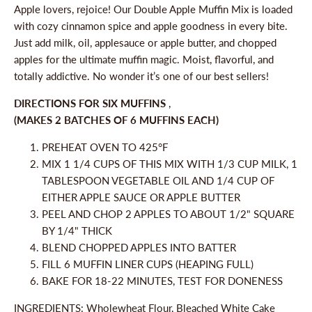
Apple lovers, rejoice! Our Double Apple Muffin Mix is loaded
with cozy cinnamon spice and apple goodness in every bite.
Just add milk, oil, applesauce or apple butter, and chopped
apples for the ultimate muffin magic. Moist, flavorful, and
totally addictive. No wonder it’s one of our best sellers!
DIRECTIONS FOR SIX MUFFINS
,
(MAKES 2 BATCHES OF 6 MUFFINS EACH)
PREHEAT OVEN TO 425°F
MIX 1 1/4 CUPS OF THIS MIX WITH 1/3 CUP MILK, 1
TABLESPOON VEGETABLE OIL AND 1/4 CUP OF
EITHER APPLE SAUCE OR APPLE BUTTER
PEEL AND CHOP 2 APPLES TO ABOUT 1/2" SQUARE
BY 1/4" THICK
BLEND CHOPPED APPLES INTO BATTER
FILL 6 MUFFIN LINER CUPS (HEAPING FULL)
BAKE FOR 18-22 MINUTES, TEST FOR DONENESS
INGREDIENTS: Wholewheat Flour, Bleached White Cake