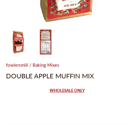
fowlersmill
/
Baking Mixes
DOUBLE APPLE MUFFIN MIX
WHOLESALE ONLY