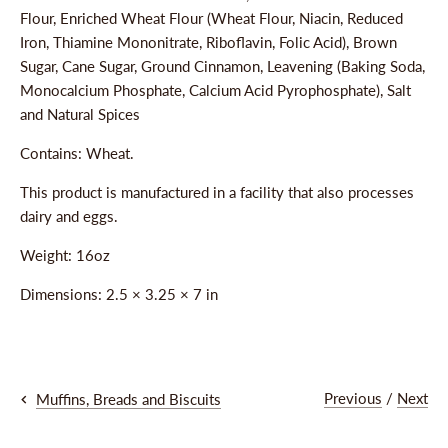
Flour, Enriched Wheat Flour (Wheat Flour, Niacin, Reduced
Iron, Thiamine Mononitrate, Riboflavin, Folic Acid), Brown
Sugar, Cane Sugar, Ground Cinnamon, Leavening (Baking Soda,
Monocalcium Phosphate, Calcium Acid Pyrophosphate), Salt
and Natural Spices
Contains: Wheat.
This product is manufactured in a facility that also processes
dairy and eggs.
Weight: 16oz
Dimensions:
2.5 × 3.25 × 7 in
Previous
/
Next
Muffins, Breads and Biscuits