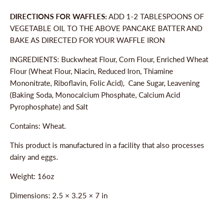
DIRECTIONS FOR WAFFLES:
ADD 1-2 TABLESPOONS OF
VEGETABLE OIL TO THE ABOVE PANCAKE BATTER AND
BAKE AS DIRECTED FOR YOUR WAFFLE IRON
INGREDIENTS: Buckwheat Flour, Corn Flour, Enriched Wheat
Flour (Wheat Flour, Niacin, Reduced Iron, Thiamine
Mononitrate, Riboflavin, Folic Acid), Cane Sugar, Leavening
(Baking Soda, Monocalcium Phosphate, Calcium Acid
Pyrophosphate) and Salt
Contains: Wheat.
This product is manufactured in a facility that also processes
dairy and eggs.
Weight: 16oz
Dimensions:
2.5 × 3.25 × 7 in