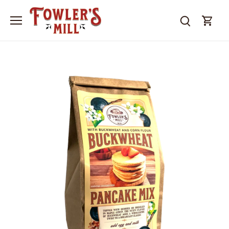
Skip
to
content