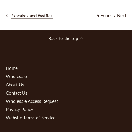
Previous
/
Next
Pancakes and Waffles
Back to the top
Home
Wholesale
About Us
Contact Us
Wholesale Access Request
Privacy Policy
Website Terms of Service