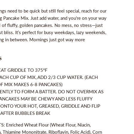
s need to be quick but still feel special, reach for our
 Pancake Mix. Just add water, and you're on your way
ll of fluffy, golden pancakes. No mess, no stress—just
t bliss. It’s perfect for busy weekdays, lazy weekends,
ng in between. Mornings just got way more
S
AT GRIDDLE TO 375°F
ACH CUP OF MIX, ADD 2/3 CUP WATER. (EACH
F MIX MAKES 6-8 PANCAKES)
ENTLY TO FORM A BATTER. DO NOT OVERMIX AS
ANCAKES MAY BE CHEWY AND LESS FLUFFY
ONTO YOUR HOT, GREASED, GRIDDLE AND FLIP
 AFTER BUBBLES BREAK
: Enriched Wheat Flour (Wheat Flour, Niacin,
, Thiamine Mononitrate, Riboflavin, Folic Acid), Corn