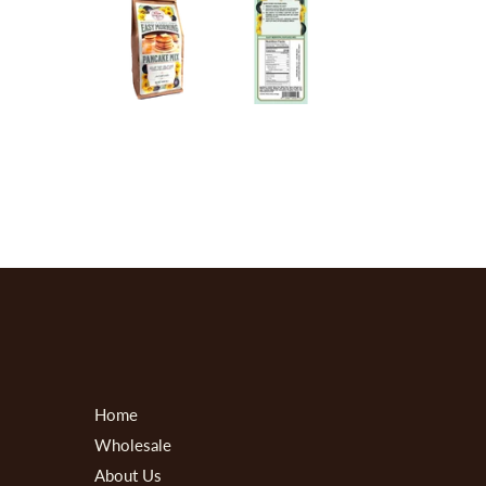
Home
Wholesale
About Us