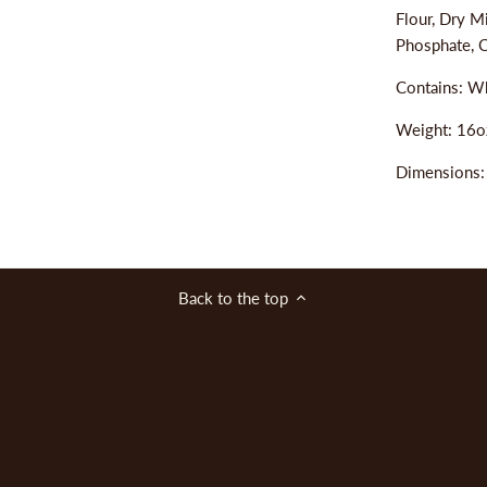
Flour, Dry M
Phosphate, C
Contains: Wh
Weight: 16o
Dimensions
Back to the top