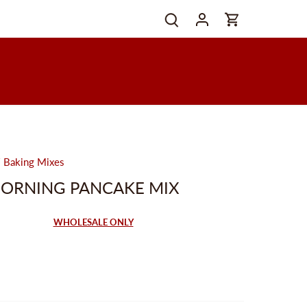
/
Baking Mixes
MORNING PANCAKE MIX
WHOLESALE ONLY