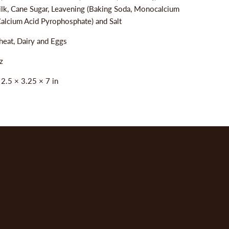
ilk, Cane Sugar, Leavening (Baking Soda, Monocalcium
alcium Acid Pyrophosphate) and Salt
eat, Dairy and Eggs
z
:
2.5 × 3.25 × 7 in