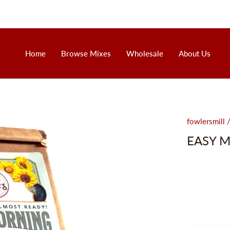
Home
Browse Mixes
Wholesale
About Us
fowlersmill
EASY 