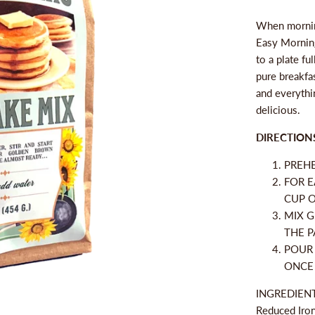
When morning
Easy Morning
to a plate fu
pure breakfas
and everythi
delicious.
DIRECTION
PREHE
FOR E
CUP O
MIX G
THE P
POUR 
ONCE
INGREDIENTS
Reduced Iron