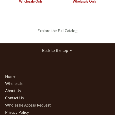
Wholesale Only
Wholesale Only
Explore the Full Catalog
Back to the top
Home
Wholesale
About Us
Contact Us
Wholesale Access Request
Privacy Policy