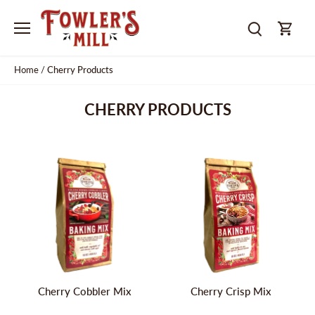
Skip
to
content
Home
/
Cherry Products
CHERRY PRODUCTS
Cherry Cobbler Mix
Cherry Crisp Mix