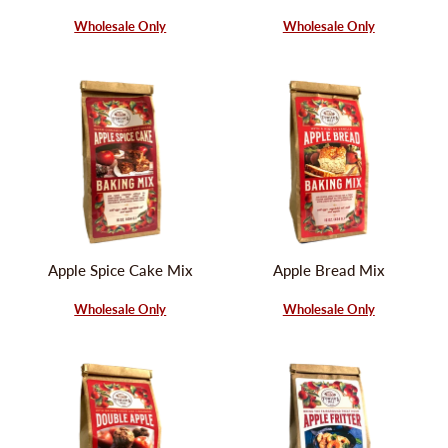
Wholesale Only
Wholesale Only
Apple Spice Cake Mix
Apple Bread Mix
Wholesale Only
Wholesale Only