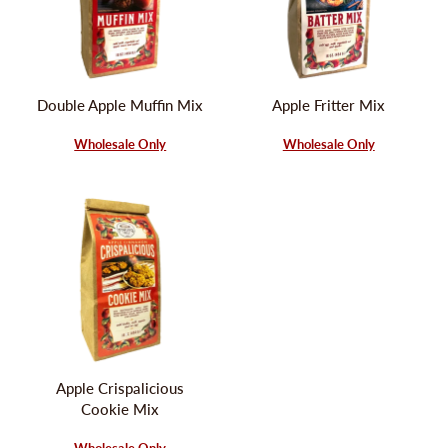
Double Apple Muffin Mix
Apple Fritter Mix
Wholesale Only
Wholesale Only
Apple Crispalicious
Cookie Mix
Wholesale Only