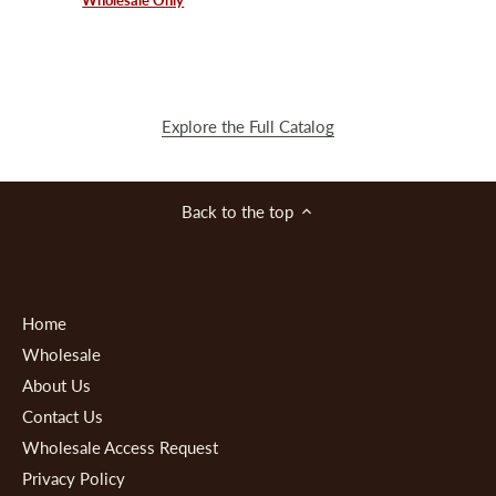
Explore the Full Catalog
Back to the top
Home
Wholesale
About Us
Contact Us
Wholesale Access Request
Privacy Policy