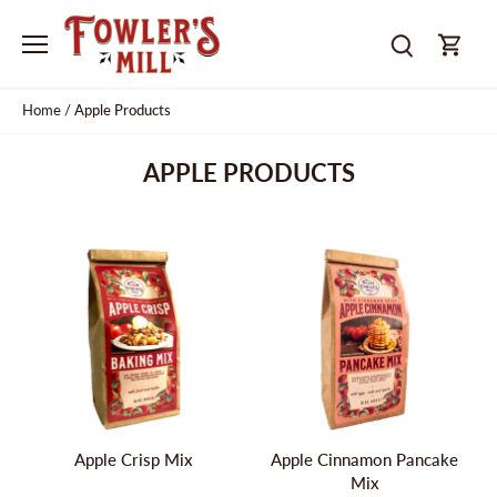
Skip
to
content
Home
/
Apple Products
APPLE PRODUCTS
Apple Crisp Mix
Apple Cinnamon Pancake
Mix